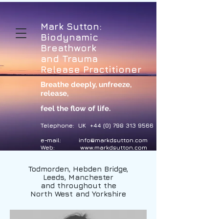
Mark Sutton:
Biodynamic
Breathwork
and Trauma
Release Practitioner
Breathe deeply, unfreeze,
release
,
feel the flow of life.
Telephone: UK
+44 (0) 798 313 9566
e-mail:
info@markdsutton.com
Web:
www.markdsutton.com
Todmorden, Hebden Bridge,
Leeds, Manchester
and throughout the
North West and Yorkshire