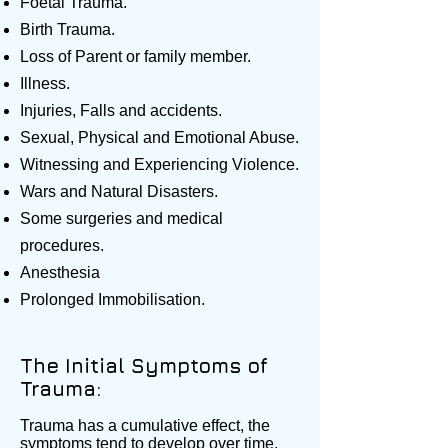
Foetal Trauma.
Birth Trauma.
Loss of Parent or family member.
Illness.
Injuries, Falls and accidents.
Sexual, Physical and Emotional Abuse.
Witnessing and Experiencing Violence.
Wars and Natural Disasters.
Some surgeries and medical
procedures.
Anesthesia
Prolonged Immobilisation.
The Initial Symptoms of
Trauma:
Trauma has a cumulative effect, the
symptoms tend to develop over time.