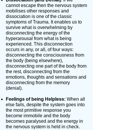
cannot escape then the nervous system
mobilises other responses and
dissociation is one of the classic
symptoms of Trauma. It enables us to
survive what is overwhelming by
disconnecting the energy of the
hyperarousal from what is being
experienced. This disconnection
occurs in any, or all, of four ways:
disconnecting the consciousness from
the body (being elsewhere),
disconnecting one part of the body from
the rest, disconnecting from the
emotions, thoughts and sensations and
disconnecting from the memory
(denial).
Feelings of being Helpless:
When all
else fails, despite the system goes into
the most primitive response you
become immobile and the body
becomes paralysed and the energy in
the nervous system is held in check.