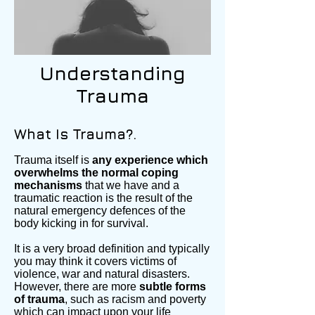
Understanding
Trauma
What Is Trauma?.
Trauma itself is
any experience which
overwhelms the normal coping
mechanisms
that we have and a
traumatic reaction is the result of the
natural emergency defences of the
body kicking in for survival.
It is a very broad definition and typically
you may think it covers victims of
violence, war and natural disasters.
However, there are more
subtle forms
of trauma
, such as racism and poverty
which can impact upon your life