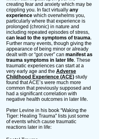
creating fear and anxiety which may be
crippling you. In fact virtually
any
experience
which overwhelms you,
particularly where that experience is
prolonged (chronic) in nature and
including repeated episodes of stress,
can lead to the symptoms of trauma
.
Further many events, though giving the
appearance of being minor or already
dealt with or “got over” can
manifest as
trauma symptoms in later life
. These
traumatic experiences can start at a
very early age and the
Adverse
Childhood Experience (ACE)
study
found that ACE’s were much more
common that previously supposed and
had a significant correlation with
negative health outcomes in later life.
Peter Levine in his book “Waking the
Tiger: Healing Trauma” lists just some
of events which cause traumatic
reactions later in life: