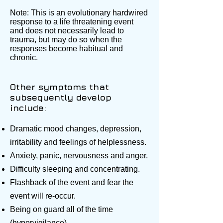
Note: This is an evolutionary hardwired
response to a life threatening event
and does not necessarily lead to
trauma, but may do so when the
responses become habitual and
chronic.
Other symptoms that
subsequently develop
include:
Dramatic mood changes, depression,
irritability and feelings of helplessness.
Anxiety, panic, nervousness and anger.
Difficulty sleeping and concentrating.
Flashback of the event and fear the
event will re-occur.
Being on guard all of the time
(hypervigilance).