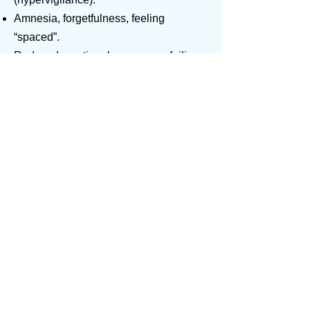
Amnesia, forgetfulness, feeling
“spaced”.
Reduced emotional responses, failing
to make commitments and failure to
bond with others.
Sensitivity to light and sound.
Hyperactivity.
The Physical stress symptoms.
Immune system suppression and
psychosomatic illnesses.
Low energy and fatigue.
Altered eating patterns.
Isolation, withdrawal loss of the joy of
life.
What is important to know is that these
symptoms can continue to develop over