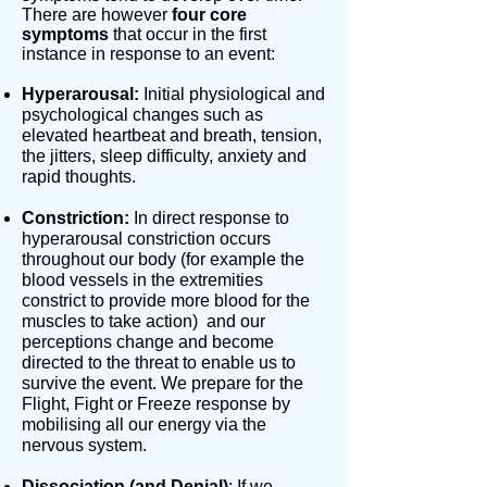
There are however
four core
symptoms
that occur in the first
instance in response to an event:
Hyperarousal:
Initial physiological and
psychological changes such as
elevated heartbeat and breath, tension,
the jitters, sleep difficulty, anxiety and
rapid thoughts.
Constriction:
In direct response to
hyperarousal constriction occurs
throughout our body (for example the
blood vessels in the extremities
constrict to provide more blood for the
muscles to take action) and our
perceptions change and become
directed to the threat to enable us to
survive the event. We prepare for the
Flight, Fight or Freeze response by
mobilising all our energy via the
nervous system.
Dissociation (and Denial)
: If we