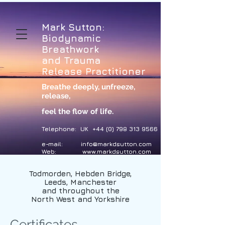
Mark Sutton:
Biodynamic
Breathwork
and Trauma
Release Practitioner
Breathe deeply, unfreeze,
release
,
feel the flow of life.
Telephone: UK
+44 (0) 798 313 9566
e-mail:
info@markdsutton.com
Web:
www.markdsutton.com
Todmorden, Hebden Bridge,
Leeds, Manchester
and throughout the
North West and Yorkshire
Certificates