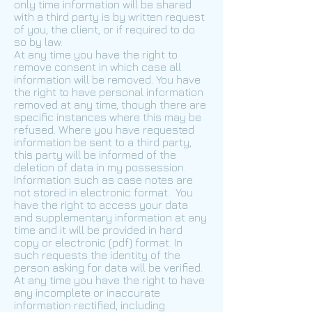
only time information will be shared
with a third party is by written request
of you, the client, or if required to do
so by law.
At any time you have the right to
remove consent in which case all
information will be removed. You have
the right to have personal information
removed at any time, though there are
specific instances where this may be
refused. Where you have requested
information be sent to a third party,
this party will be informed of the
deletion of data in my possession.
Information such as case notes are
not stored in electronic format. You
have the right to access your data
and supplementary information at any
time and it will be provided in hard
copy or electronic (pdf) format. In
such requests the identity of the
person asking for data will be verified.
At any time you have the right to have
any incomplete or inaccurate
information rectified, including