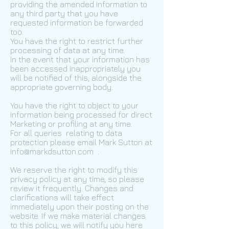
providing the amended information to
any third party that you have
requested information be forwarded
too.
You have the right to restrict further
processing of data at any time.
In the event that your information has
been accessed inappropriately you
will be notified of this, alongside the
appropriate governing body.
You have the right to object to your
information being processed for direct
Marketing or profiling at any time.
For all queries relating to data
protection please email Mark Sutton at
info@markdsutton.com
.
We reserve the right to modify this
privacy policy at any time, so please
review it frequently. Changes and
clarifications will take effect
immediately upon their posting on the
website. If we make material changes
to this policy, we will notify you here