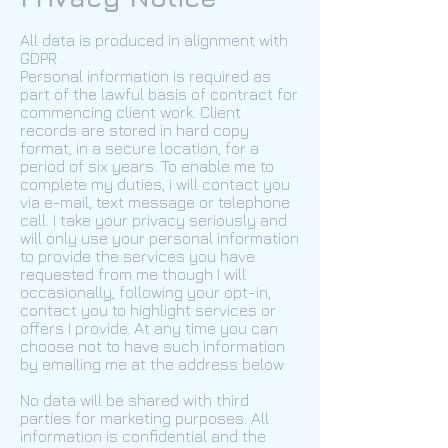
All data is produced in alignment with
GDPR .
Personal information is required as
part of the lawful basis of contract for
commencing client work. Client
records are stored in hard copy
format, in a secure location, for a
period of six years. To enable me to
complete my duties, i will contact you
via e-mail, text message or telephone
call. I take your privacy seriously and
will only use your personal information
to provide the services you have
requested from me though I will
occasionally, following your opt-in,
contact you to highlight services or
offers I provide. At any time you can
choose not to have such information
by emailing me at the address below.
No data will be shared with third
parties for marketing purposes. All
information is confidential and the