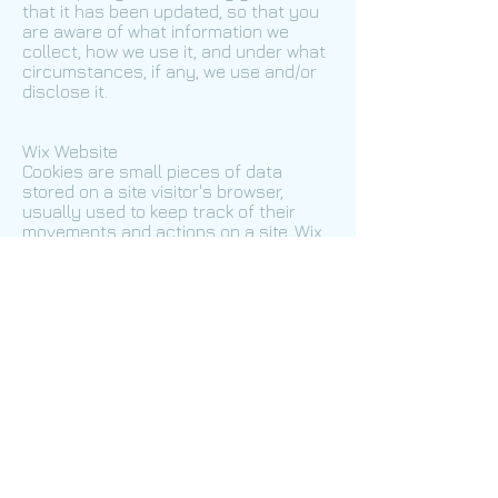
that it has been updated, so that you
are aware of what information we
collect, how we use it, and under what
circumstances, if any, we use and/or
disclose it.
Wix Website
Cookies are small pieces of data
stored on a site visitor's browser,
usually used to keep track of their
movements and actions on a site. Wix
includes the following types of
cookies in every site built by Wix.
Cookie name
Life span
Purpose
svSession
Permanent
Creates activities and BI
hs
Session
Security
incap_ses_${Proxy-ID}_${Site-ID}