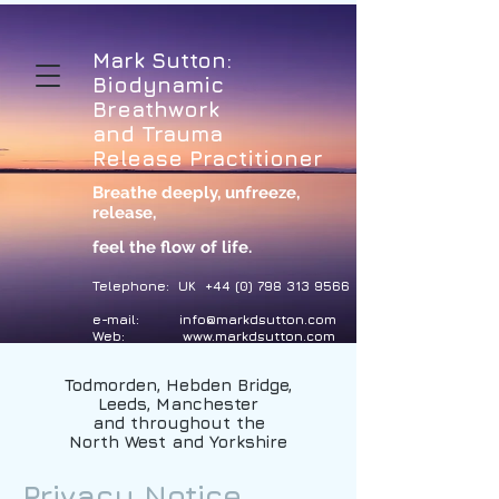
Mark Sutton:
Biodynamic
Breathwork
and Trauma
Release Practitioner
Breathe deeply, unfreeze,
release
,
feel the flow of life.
Telephone: UK
+44 (0) 798 313 9566
e-mail:
info@markdsutton.com
Web:
www.markdsutton.com
Todmorden, Hebden Bridge,
Leeds, Manchester
and throughout the
North West and Yorkshire
Privacy Notice