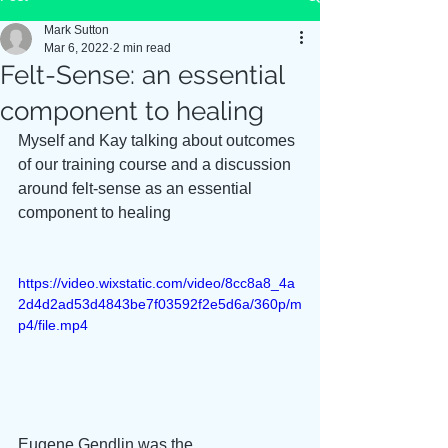
Mark Sutton
Mar 6, 2022
2 min read
Felt-Sense: an essential
component to healing
Myself and Kay talking about outcomes 
of our training course and a discussion 
around felt-sense as an essential 
component to healing
https://video.wixstatic.com/video/8cc8a8_4a
2d4d2ad53d4843be7f03592f2e5d6a/360p/m
p4/file.mp4
Eugene Gendlin was the 