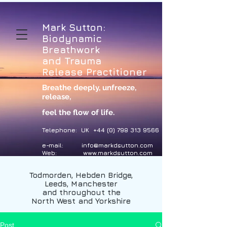
Mark Sutton:
Biodynamic
Breathwork
and Trauma
Release Practitioner
Breathe deeply, unfreeze,
release
,
feel the flow of life.
Telephone: UK
+44 (0) 798 313 9566
e-mail:
info@markdsutton.com
Web:
www.markdsutton.com
Todmorden, Hebden Bridge,
Leeds, Manchester
and throughout the
North West and Yorkshire
Post