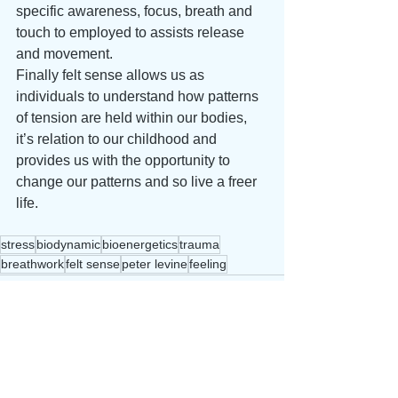
specific awareness, focus, breath and 
touch to employed to assists release 
and movement. 
Finally felt sense allows us as 
individuals to understand how patterns 
of tension are held within our bodies, 
it’s relation to our childhood and 
provides us with the opportunity to 
change our patterns and so live a freer 
life.
stress
biodynamic
bioenergetics
trauma
breathwork
felt sense
peter levine
feeling