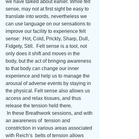
we have talked about earlier. While felt 
sense, may not at first sight be easy to 
translate into words, nevertheless we 
can use language on our sensations to 
improve our facility to experience felt 
sense:  Hot, Cold, Prickly, Sharp, Dull, 
Fidgety, Still.  Felt sense is a tool, not 
only does it shift and moves in the 
body, but the act of bringing awareness 
to that body can change our inner 
experience and help us to manage the 
arousal of adverse events by staying in 
the physical. Felt sense also allows us 
access and relax tissues, and thus 
release the tension held there. 
 In these Breathwork sessions, and with 
an awareness of  tension and 
constriction in various areas associated 
with Reich’s  belts of tension allows 