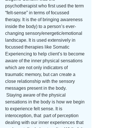
psychotherapist who first used the term 
“felt-sense” in terms of focussed 
therapy. It is the of bringing awareness 
inside the body) to a person’s ever-
changing sensory/energetic/emotional 
landscape. It is used extensively in 
focussed therapies like Somatic 
Experiencing to help client’s to become 
aware of the inner physical sensations 
which are not only indicators of 
traumatic memory, but can create a 
close relationship with the sensory 
messages present in the body.
 Staying aware of the physical 
sensations in the body is how we begin 
to experience felt sense. It is 
interoception, that  part of perception 
dealing with our inner experiences that 